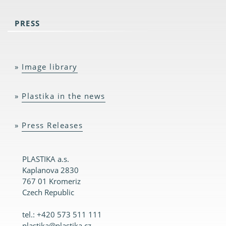
PRESS
Image library
Plastika in the news
Press Releases
PLASTIKA a.s.
Kaplanova 2830
767 01 Kromeriz
Czech Republic
tel.: +420 573 511 111
plastika@plastika.cz