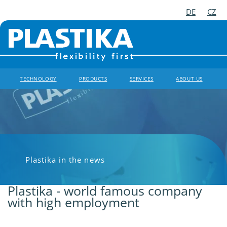
DE
CZ
TECHNOLOGY
PRODUCTS
SERVICES
ABOUT US
Plastika in the news
Plastika - world famous company
with high employment