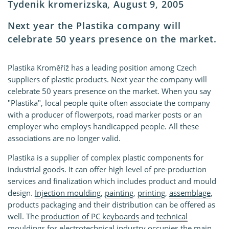
Tydenik kromerizska, August 9, 2005
Next year the Plastika company will
celebrate 50 years presence on the market.
Plastika Kroměříž has a leading position among Czech
suppliers of plastic products. Next year the company will
celebrate 50 years presence on the market. When you say
"Plastika", local people quite often associate the company
with a producer of flowerpots, road marker posts or an
employer who employs handicapped people. All these
associations are no longer valid.
Plastika is a supplier of complex plastic components for
industrial goods. It can offer high level of pre-production
services and finalization which includes product and mould
design.
Injection moulding
,
painting
,
printing
,
assemblage
,
products packaging and their distribution can be offered as
well. The
production of PC keyboards
and
technical
mouldings for electrotechnical industry
occupies the main