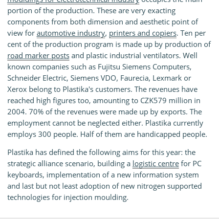
portion of the production. These are very exacting
components from both dimension and aesthetic point of
view for
automotive industry
,
printers and copiers
. Ten per
cent of the production program is made up by production of
road marker posts
and plastic industrial ventilators. Well
known companies such as Fujitsu Siemens Computers,
Schneider Electric, Siemens VDO, Faurecia, Lexmark or
Xerox belong to Plastika's customers. The revenues have
reached high figures too, amounting to CZK579 million in
2004. 70% of the revenues were made up by exports. The
employment cannot be neglected either. Plastika currently
employs 300 people. Half of them are handicapped people.
Plastika has defined the following aims for this year: the
strategic alliance scenario, building a
logistic centre
for PC
keyboards, implementation of a new information system
and last but not least adoption of new nitrogen supported
technologies for injection moulding.